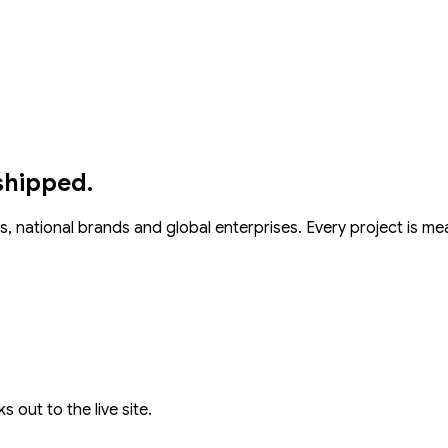
shipped.
s, national brands and global enterprises. Every project is m
s out to the live site.