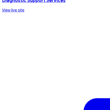
Diagnostic Support Services
View live site