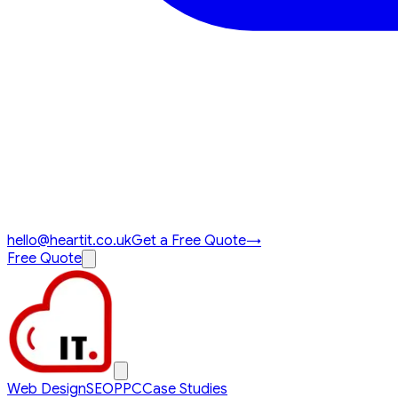
hello@heartit.co.uk
Get a Free Quote
→
Free Quote
Web Design
SEO
PPC
Case Studies