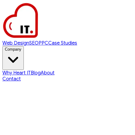
Web Design
SEO
PPC
Case Studies
Company
Why Heart IT
Blog
About
Contact