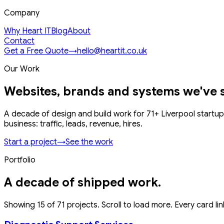
Company
Why Heart IT
Blog
About
Contact
Get a Free Quote
→
hello@heartit.co.uk
Our Work
Websites, brands and systems we've 
A decade of design and build work for
71
+ Liverpool startup
business: traffic, leads, revenue, hires.
Start a project
→
See the work
Portfolio
A decade of shipped work.
Showing
15
of
71
projects. Scroll to load more. Every card link