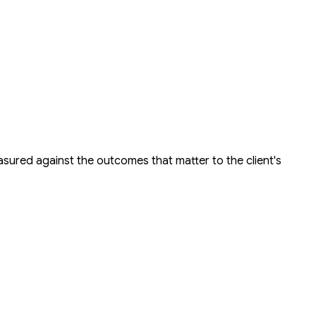
easured against the outcomes that matter to the client's