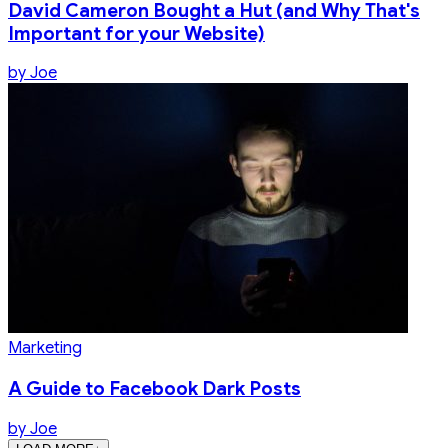
David Cameron Bought a Hut (and Why That's
Important for your Website)
by
Joe
Marketing
A Guide to Facebook Dark Posts
by
Joe