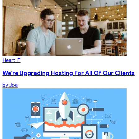
Heart IT
We're Upgrading Hosting For All Of Our Clients
by
Joe