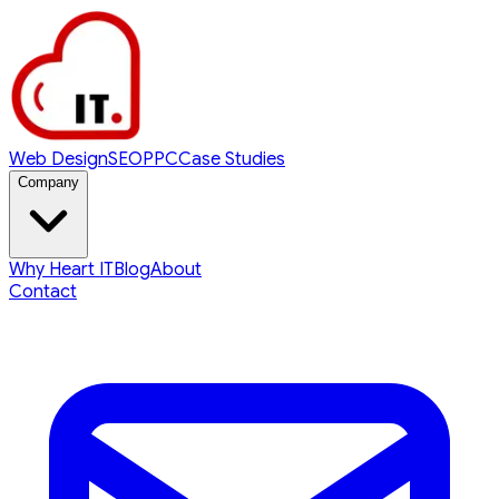
Web Design
SEO
PPC
Case Studies
Company
Why Heart IT
Blog
About
Contact