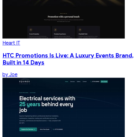
Heart IT
HTC Promotions Is Live: A Luxury Events Brand,
Built in 14 Days
by
Joe