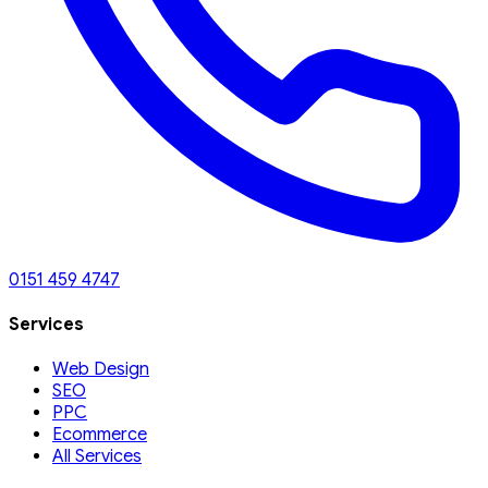
0151 459 4747
Services
Web Design
SEO
PPC
Ecommerce
All Services