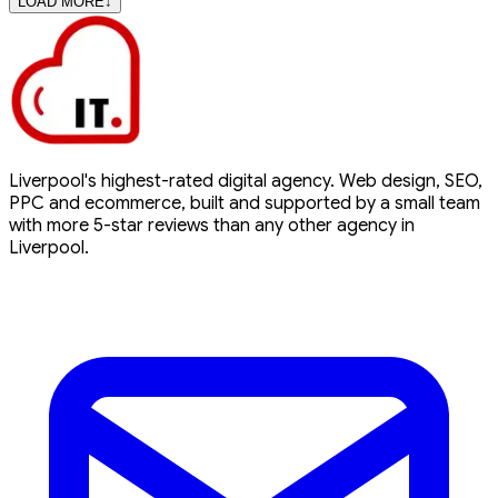
LOAD MORE
↓
Liverpool's highest-rated digital agency. Web design, SEO,
PPC and ecommerce, built and supported by a small team
with more 5-star reviews than any other agency in
Liverpool.