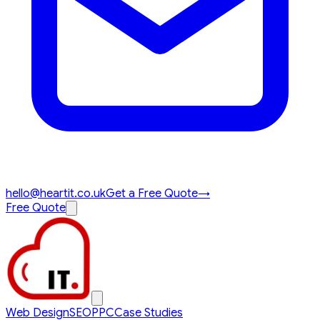
hello@heartit.co.uk
Get a Free Quote
→
Free Quote
Web Design
SEO
PPC
Case Studies