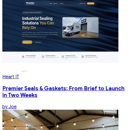
Heart IT
Premier Seals & Gaskets: From Brief to Launch
in Two Weeks
by
Joe