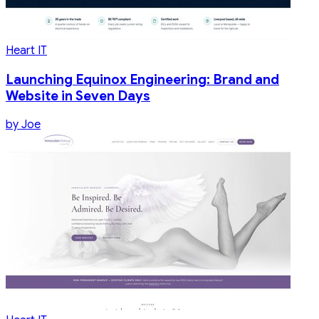
Heart IT
Launching Equinox Engineering: Brand and
Website in Seven Days
by
Joe