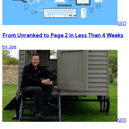
SEO
From Unranked to Page 2 in Less Than 4 Weeks
by
Joe
SEO