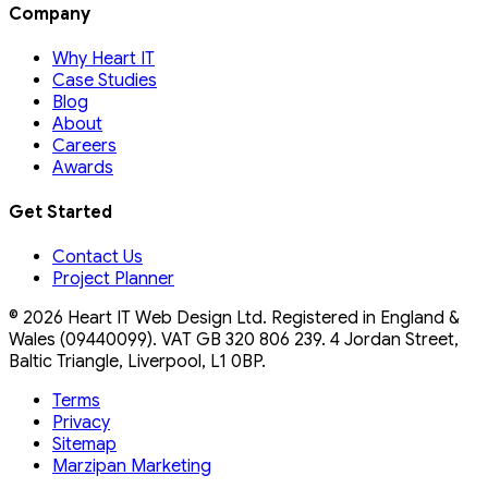
Company
Why Heart IT
Case Studies
Blog
About
Careers
Awards
Get Started
Contact Us
Project Planner
©
2026
Heart IT Web Design Ltd. Registered in England &
Wales (09440099). VAT
GB 320 806 239
. 4 Jordan Street,
Baltic Triangle, Liverpool, L1 0BP.
Terms
Privacy
Sitemap
Marzipan Marketing