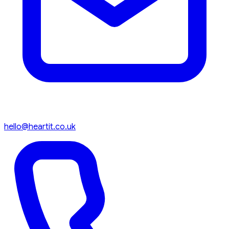
hello@heartit.co.uk