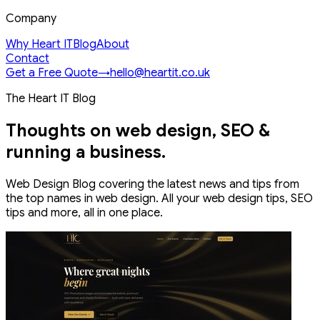
Company
Why Heart IT
Blog
About
Contact
Get a Free Quote
→
hello@heartit.co.uk
The Heart IT Blog
Thoughts on web design, SEO &
running a business.
Web Design Blog covering the latest news and tips from
the top names in web design. All your web design tips, SEO
tips and more, all in one place.