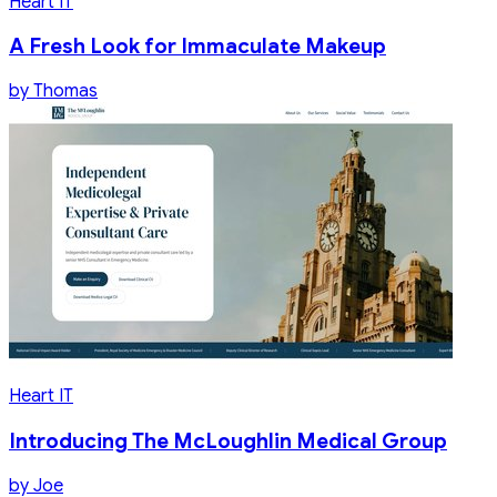
Heart IT
A Fresh Look for Immaculate Makeup
by
Thomas
Heart IT
Introducing The McLoughlin Medical Group
by
Joe